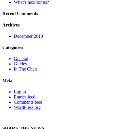
What’s next for us?
Recent Comments
Archives
December 2018
Categories
General
Guides
In The Chair
Meta
Log in
Entries feed
Comments feed
WordPress.org
SHARE THE NEWS