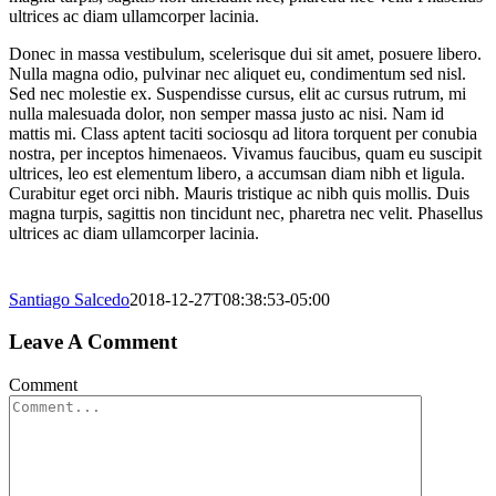
ultrices ac diam ullamcorper lacinia.
Donec in massa vestibulum, scelerisque dui sit amet, posuere libero.
Nulla magna odio, pulvinar nec aliquet eu, condimentum sed nisl.
Sed nec molestie ex. Suspendisse cursus, elit ac cursus rutrum, mi
nulla malesuada dolor, non semper massa justo ac nisi. Nam id
mattis mi. Class aptent taciti sociosqu ad litora torquent per conubia
nostra, per inceptos himenaeos. Vivamus faucibus, quam eu suscipit
ultrices, leo est elementum libero, a accumsan diam nibh et ligula.
Curabitur eget orci nibh. Mauris tristique ac nibh quis mollis. Duis
magna turpis, sagittis non tincidunt nec, pharetra nec velit. Phasellus
ultrices ac diam ullamcorper lacinia.
Santiago Salcedo
2018-12-27T08:38:53-05:00
Leave A Comment
Comment