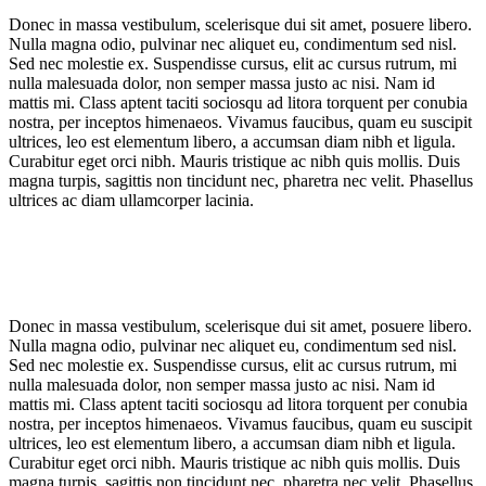
Donec in massa vestibulum, scelerisque dui sit amet, posuere libero.
Nulla magna odio, pulvinar nec aliquet eu, condimentum sed nisl.
Sed nec molestie ex. Suspendisse cursus, elit ac cursus rutrum, mi
nulla malesuada dolor, non semper massa justo ac nisi. Nam id
mattis mi. Class aptent taciti sociosqu ad litora torquent per conubia
nostra, per inceptos himenaeos. Vivamus faucibus, quam eu suscipit
ultrices, leo est elementum libero, a accumsan diam nibh et ligula.
Curabitur eget orci nibh. Mauris tristique ac nibh quis mollis. Duis
magna turpis, sagittis non tincidunt nec, pharetra nec velit. Phasellus
ultrices ac diam ullamcorper lacinia.
Donec in massa vestibulum, scelerisque dui sit amet, posuere libero.
Nulla magna odio, pulvinar nec aliquet eu, condimentum sed nisl.
Sed nec molestie ex. Suspendisse cursus, elit ac cursus rutrum, mi
nulla malesuada dolor, non semper massa justo ac nisi. Nam id
mattis mi. Class aptent taciti sociosqu ad litora torquent per conubia
nostra, per inceptos himenaeos. Vivamus faucibus, quam eu suscipit
ultrices, leo est elementum libero, a accumsan diam nibh et ligula.
Curabitur eget orci nibh. Mauris tristique ac nibh quis mollis. Duis
magna turpis, sagittis non tincidunt nec, pharetra nec velit. Phasellus