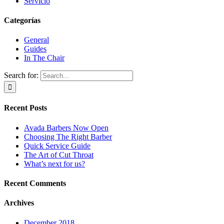
Servicio
Categorías
General
Guides
In The Chair
Search for:
Recent Posts
Avada Barbers Now Open
Choosing The Right Barber
Quick Service Guide
The Art of Cut Throat
What’s next for us?
Recent Comments
Archives
December 2018