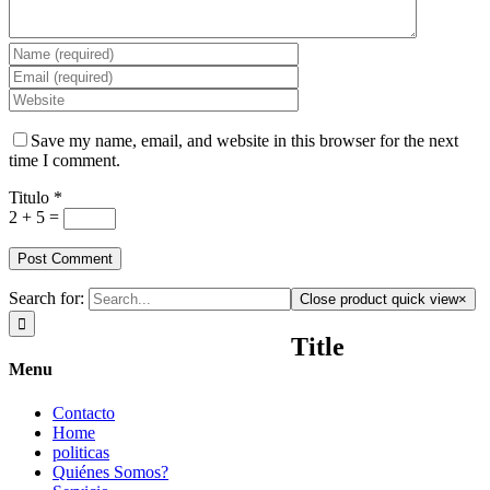
Save my name, email, and website in this browser for the next
time I comment.
Titulo
*
2 + 5 =
Search for:
Close product quick view
×
Title
Menu
Contacto
Home
politicas
Quiénes Somos?