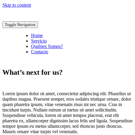
Skip to content
Toggle Navigation
Home
Servicio
Quiénes Somos?
Contacto
What’s next for us?
Lorem ipsum dolor sit amet, consectetur adipiscing elit. Phasellus ut
dapibus magna. Praesent semper, eros sodales tristique ornare, dolor
quam pharetra ipsum, vitae venenatis risus mi nec urna. Cras in
tincidunt turpis. Nullam rutrum ut metus sit amet sollicitudin.
Suspendisse vehicula, lorem sit amet tempus placerat, erat elit
pharetra ex, ullamcorper dignissim lacus felis sed ligula. Suspendisse
tempor ipsum eu metus ullamcorper, sed rhoncus justo rhoncus.
Mauris ornare vitae turpis vel venenatis.