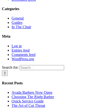
Categories
General
Guides
In The Chair
Meta
Log in
Entries feed
Comments feed
WordPress.org
Search for:
Recent Posts
Avada Barbers Now Open
Choosing The Right Barber
Quick Service Guide
The Art of Cut Throat