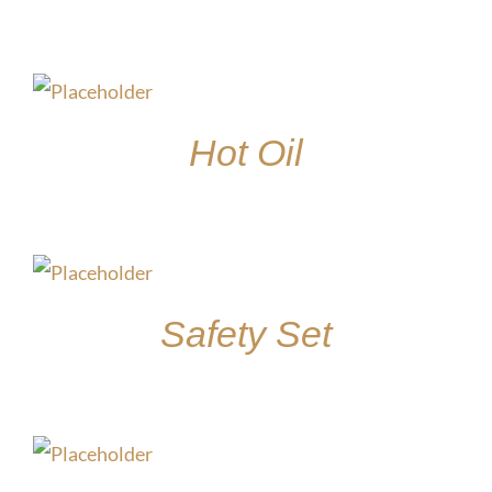
$
15.00
Hot Oil
$
15.00
Safety Set
$
45.00