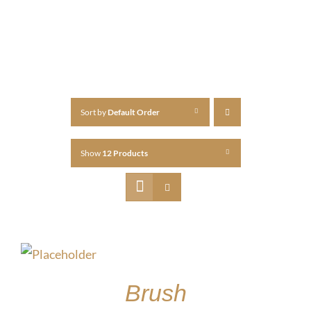
Sort by
Default Order
Show
12 Products
Brush