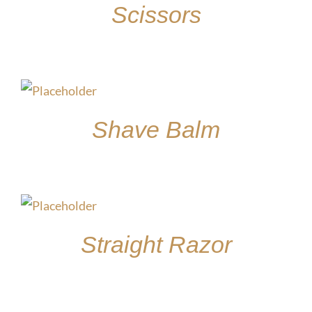
Scissors
$
85.00
Shave Balm
$
15.00
Straight Razor
$
30.00