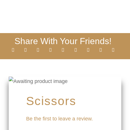
Share With Your Friends!
Scissors
Be the first to leave a review.