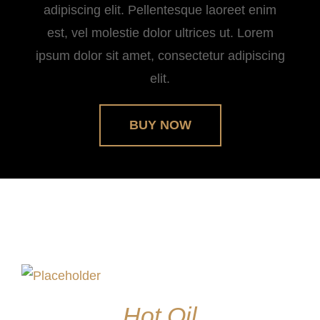
adipiscing elit. Pellentesque laoreet enim
est, vel molestie dolor ultrices ut. Lorem
ipsum dolor sit amet, consectetur adipiscing
elit.
BUY NOW
Hot Oil