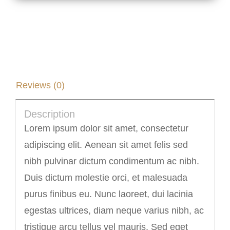
Description
Reviews (0)
Description
Lorem ipsum dolor sit amet, consectetur
adipiscing elit. Aenean sit amet felis sed
nibh pulvinar dictum condimentum ac nibh.
Duis dictum molestie orci, et malesuada
purus finibus eu. Nunc laoreet, dui lacinia
egestas ultrices, diam neque varius nibh, ac
tristique arcu tellus vel mauris. Sed eget