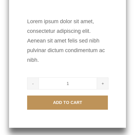
$
85.00
Lorem ipsum dolor sit amet,
consectetur adipiscing elit.
Aenean sit amet felis sed nibh
pulvinar dictum condimentum ac
nibh.
Scissors
quantity
ADD TO CART