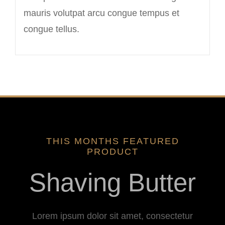
mauris volutpat arcu congue tempus et
congue tellus.
THIS MONTHS FEATURED
PRODUCT
Shaving Butter
Lorem ipsum dolor sit amet, consectetur