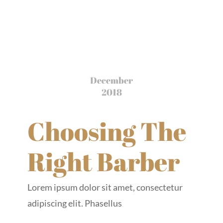
December
2018
Choosing The
Right Barber
Lorem ipsum dolor sit amet, consectetur
adipiscing elit. Phasellus