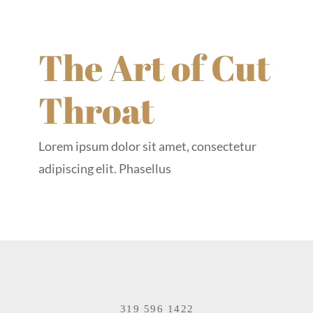
The Art of Cut
Throat
Lorem ipsum dolor sit amet, consectetur
adipiscing elit. Phasellus
319 596 1422