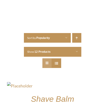
Sort by
Popularity
Show
12 Products
Shave Balm