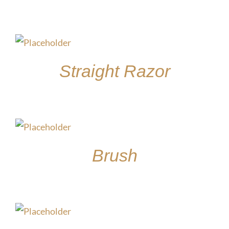
$
15.00
Straight Razor
$
30.00
Brush
$
15.00