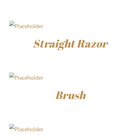
$
15.00
Straight Razor
$
30.00
Brush
$
15.00