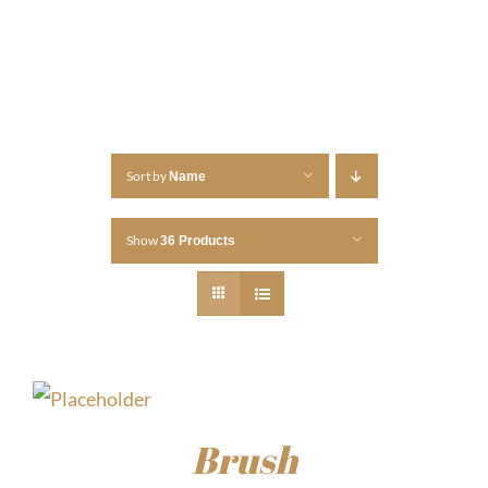
Sort by
Name
Show
36 Products
Brush