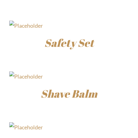
$
15.00
Safety Set
$
45.00
Shave Balm
$
15.00