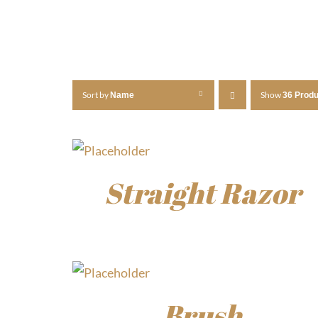
Sort by
Show
Name
36 Prod
Straight Razor
$
30.00
Brush