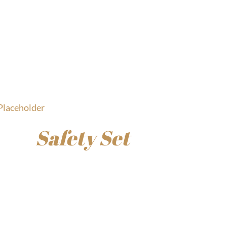
Safety Set
$
45.00