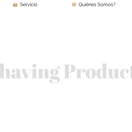
Servicio
Quiénes Somos?
having Produc