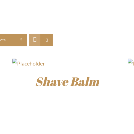
ucts
Shave Balm
$
15.00