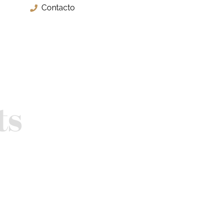
Contacto
ts