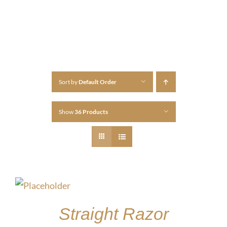
Sort by
Default Order
Show
36 Products
Straight Razor