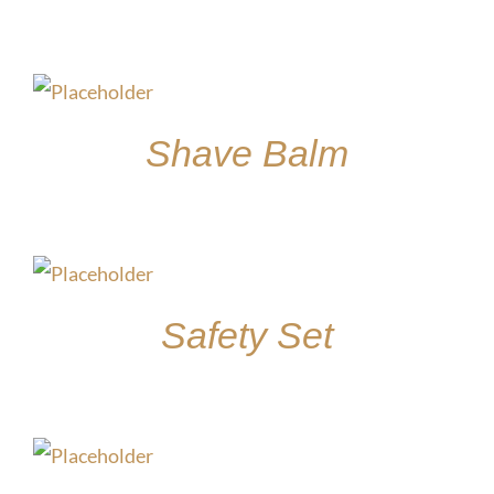
$
30.00
Shave Balm
$
15.00
Safety Set
$
45.00