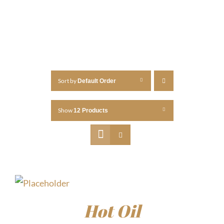
Sort by
Default Order
Show
12 Products
Hot Oil