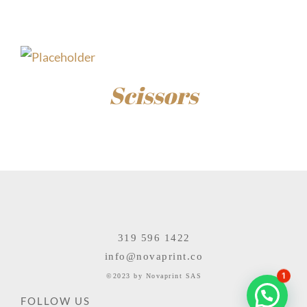
$
15.00
Scissors
$
85.00
319 596 1422
info@novaprint.co
1
©2023 by Novaprint SAS
FOLLOW US