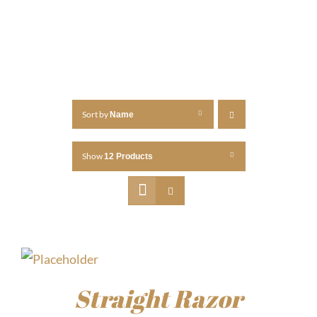
Sort by
Name
Show
12 Products
Straight Razor