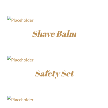
$
30.00
Shave Balm
$
15.00
Safety Set
$
45.00