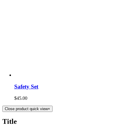
Safety Set
$
45.00
Close product quick view
×
Title