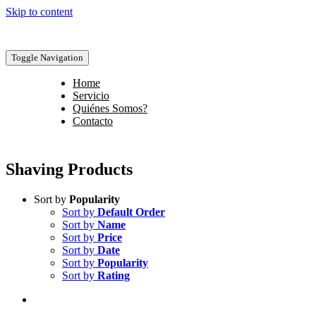
Skip to content
Toggle Navigation
Home
Servicio
Quiénes Somos?
Contacto
Shaving Products
Sort by
Popularity
Sort by
Default Order
Sort by
Name
Sort by
Price
Sort by
Date
Sort by
Popularity
Sort by
Rating