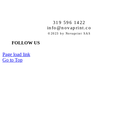
319 596 1422
info@novaprint.co
©2023 by Novaprint SAS
FOLLOW US
Page load link
Go to Top