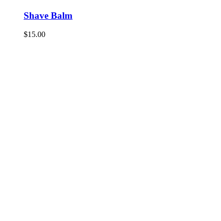
Shave Balm
$
15.00