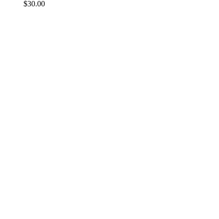
$
30.00