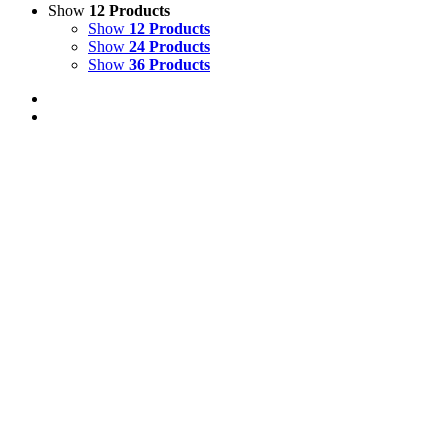
Show
12 Products
Show
12 Products
Show
24 Products
Show
36 Products