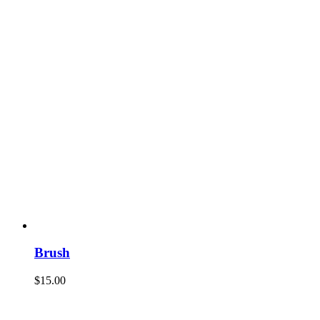
Brush
$
15.00