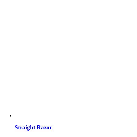
Straight Razor